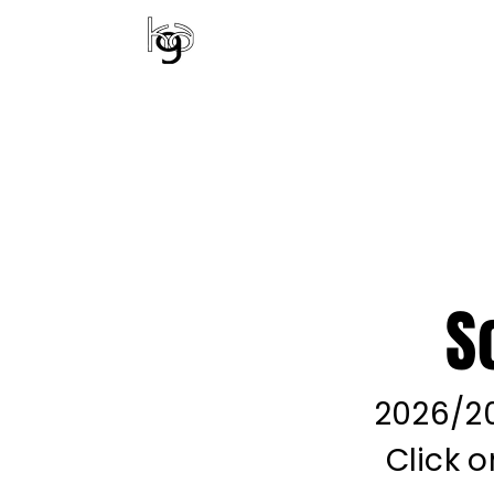
KENTUCKY GYMNA
ALL CLASSES
EV
S
2026/20
Click 