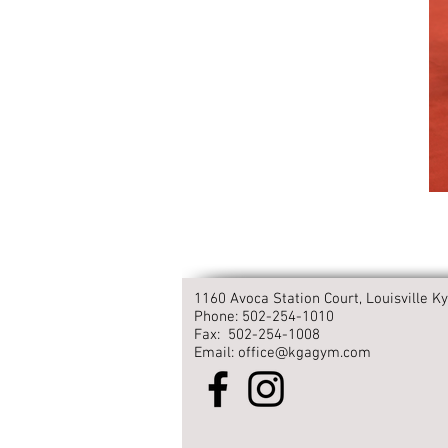
1160 Avoca Station Court, Louisville Ky
Phone: 502-254-1010
Fax: 502-254-1008
Email: office@kgagym.com