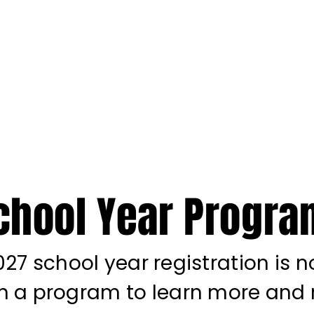
STICS ACADEMY
ENTS
ACADEMIC ENRICHMENT
SPECIAL NEEDS
SUMMER C
chool Year Progr
27 school year registration is 
on a program to learn more and r