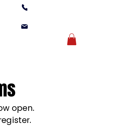
(502) 254-1010
office@kgagym.com
Account Login
AMPS
ABOUT US
ams
now open.
egister.