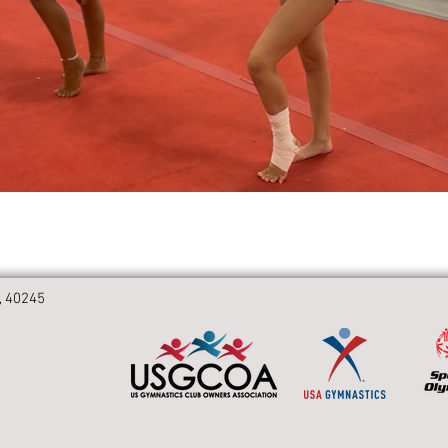
, 40245