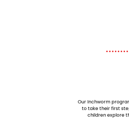
Our Inchworm program 
to take their first 
children explore t