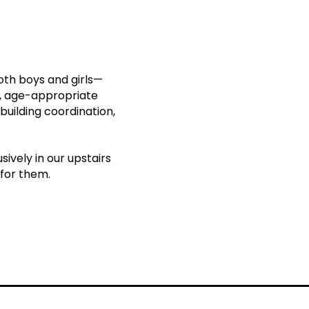
oth boys and girls—
e, age-appropriate
building coordination,
ively in our upstairs
 for them.