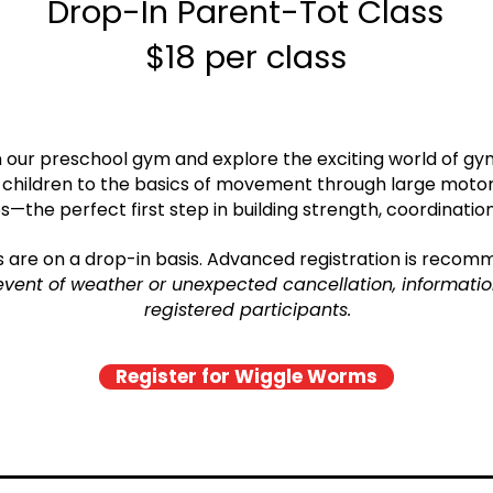
Drop-In Parent-Tot Class
$18 per class
 in our preschool gym and explore the exciting world of gym
s children to the basics of movement through large motor 
—the perfect first step in building strength, coordinatio
s are on a drop-in basis. Advanced registration is reco
 event of weather or unexpected cancellation, information
registered participants.
Register for Wiggle Worms