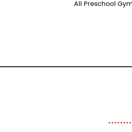
All Preschool Gym