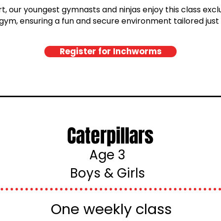
, our youngest gymnasts and ninjas enjoy this class exclus
gym, ensuring a fun and secure environment tailored just
Register for Inchworms
Caterpillars
Age 3
Boys & Girls
One weekly class