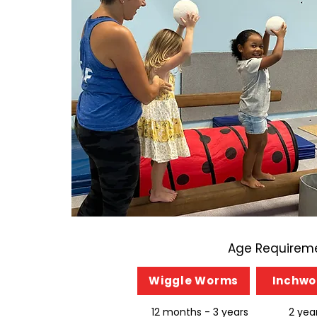
Age Requireme
Wiggle Worms
Inchw
12 months - 3 years
2 yea