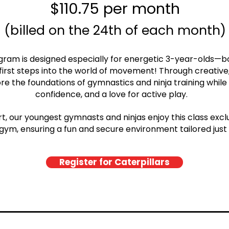
$110.75 per month
(billed on the 24th of each month)
gram is designed especially for energetic 3-year-olds—b
 first steps into the world of movement! Through creativ
ore the foundations of gymnastics and ninja training while 
confidence, and a love for active play.
, our youngest gymnasts and ninjas enjoy this class exclus
gym, ensuring a fun and secure environment tailored just
Register for Caterpillars