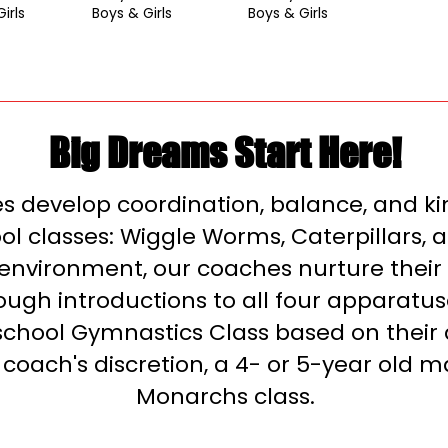
irls
Boys & Girls
Boys & Girls
Big Dreams Start Here!
tes develop coordination, balance, and k
l classes: Wiggle Worms, Caterpillars, an
 environment, our coaches nurture their 
ugh introductions to all four apparatus
school Gymnastics Class based on their 
 coach's discretion, a 4- or 5-year old m
Monarchs class.