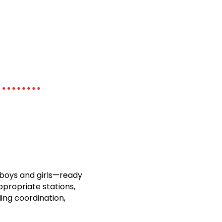
boys and girls—ready
ppropriate stations,
ding coordination,