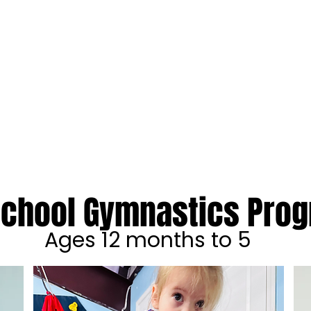
STICS ACADEMY
ENTS
ACADEMIC ENRICHMENT
SPECIAL NEEDS
SUMMER C
school Gymnastics Pro
Ages 12 months to 5