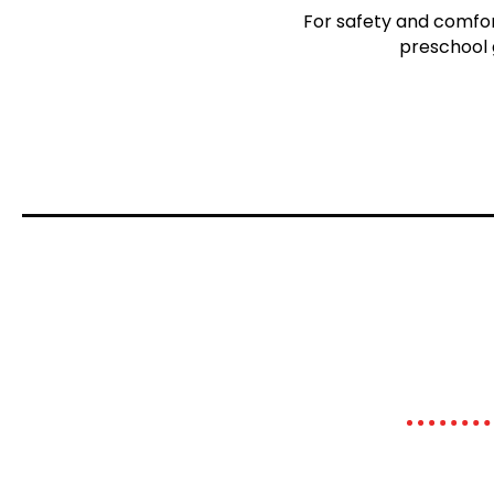
For safety and comfort
preschool 