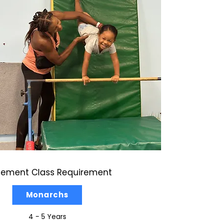
cement Class Requirement
Monarchs
4 - 5 Years