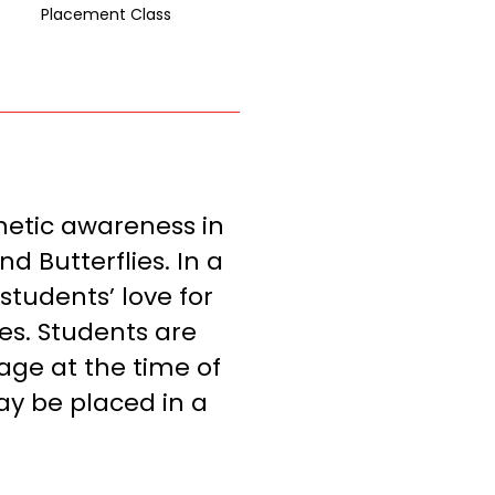
Placement Class
inetic awareness in
d Butterflies. In a
students’ love for
es. Students are
age at the time of
ay be placed in a