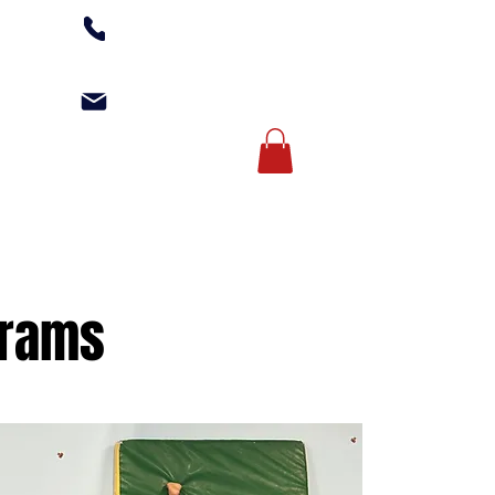
(502) 254-1010
office@kgagym.com
Account Login
AMPS
ABOUT US
grams