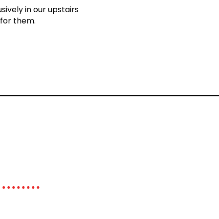
ively in our upstairs
 for them.