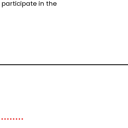
participate in the