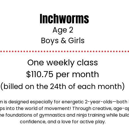
Inchworms
Age 2
Boys & Girls
One weekly class
$110.75 per month
(billed on the 24th of each month)
is designed especially for energetic 2-year-olds—both 
steps into the world of movement! Through creative, age-a
he foundations of gymnastics and ninja training while buil
confidence, and a love for active play.