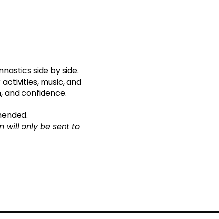
nastics side by side.
activities, music, and
n, and confidence.
mmended.
 will only be sent to