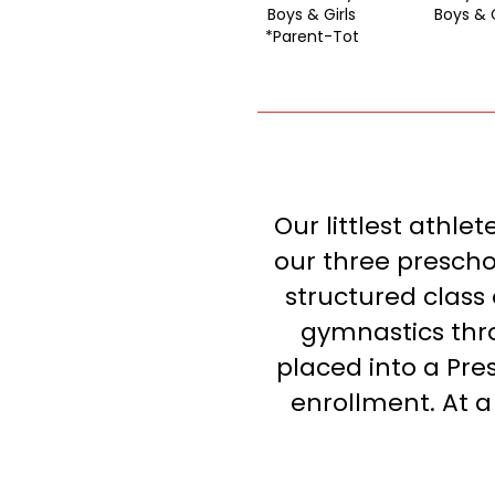
Boys & Girls
Boys & G
*Parent-Tot
Our littlest athle
our three preschoo
structured class
gymnastics thro
placed into a Pre
enrollment. At a