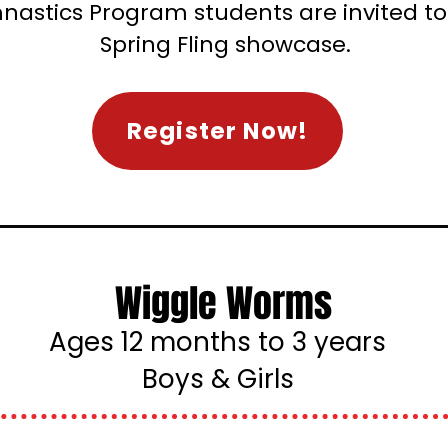
nastics Program students are invited to 
Spring Fling showcase.
Register Now!
Wiggle Worms
Ages 12 months to 3 years
Boys & Girls