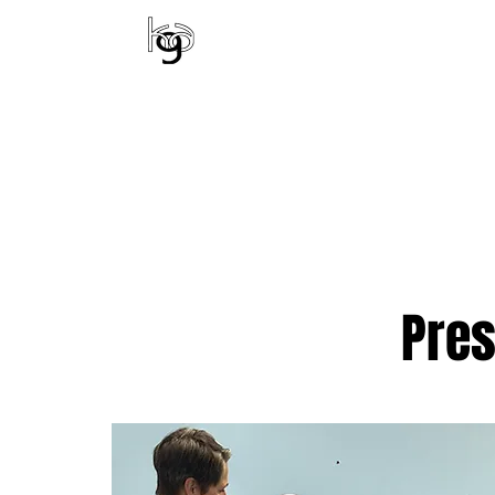
KENTUCKY GYMNA
ALL CLASSES
EV
Pre