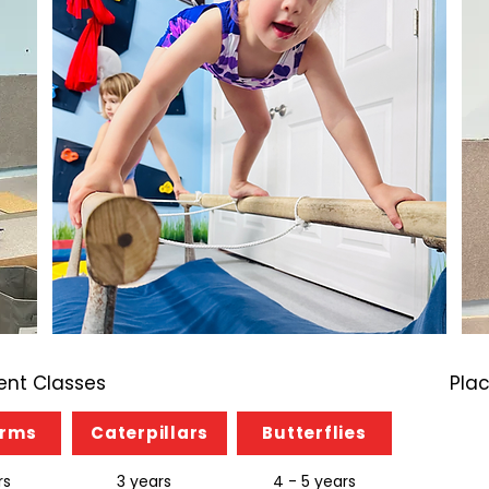
nt Classes
Pla
orms
Caterpillars
Butterflies
rs
3 years
4 - 5 years