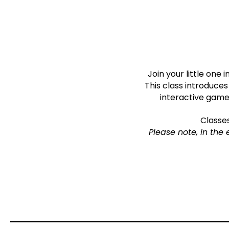
Join your little one
This class introduce
interactive games
Classe
Please note, in the