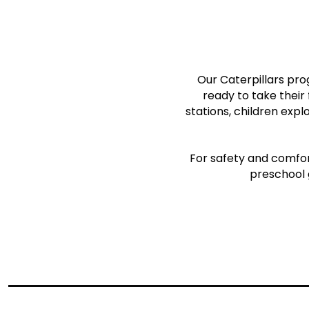
Our Caterpillars pro
ready to take their
stations, children expl
For safety and comfort
preschool 