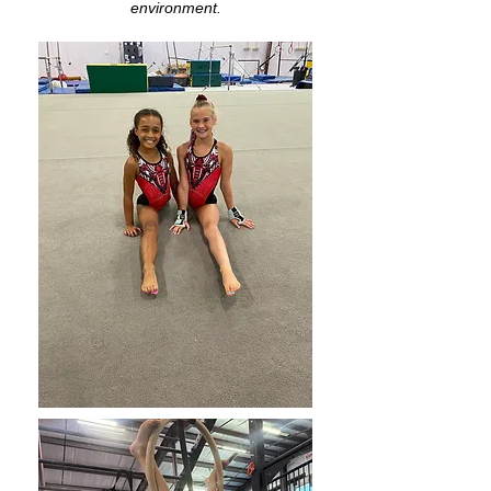
environment.