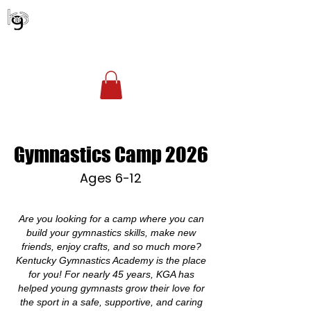
KENTUCKY GYMNASTICS ACADEMY
Account Login
(502) 254-1010
office@kgagym.com
Gymnastics Camp 2026
Ages 6-12
Are you looking for a camp where you can
build your gymnastics skills, make new
friends, enjoy crafts, and so much more?
Kentucky Gymnastics Academy is the place
for you! For nearly 45 years, KGA has
helped young gymnasts grow their love for
the sport in a safe, supportive, and caring