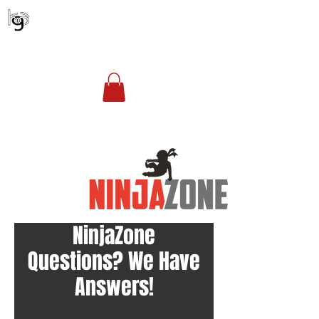
KENTUCKY GYMNASTICS ACADEMY
Account Login
(502) 254-1010
office@kgagym.com
NinjaZone
Questions? We Have
Answers!